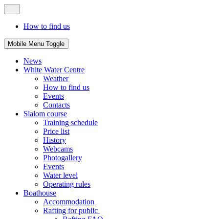
How to find us
Mobile Menu Toggle
News
White Water Centre
Weather
How to find us
Events
Contacts
Slalom course
Training schedule
Price list
History
Webcams
Photogallery
Events
Water level
Operating rules
Boathouse
Accommodation
Rafting for public