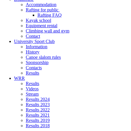
Accommodation
Rafting for public
Rafting FAQ
Kayak school
Equipment rental
Climbing wall and gym
Contact
University Sport Club
Information
History
Canoe slalom rules
Sponsorship
Contacts
Results
WRR
Results
Videos
Stream
Results 2024
Results 2023
Results 2022
Results 2021
Results 2019
Results 2018