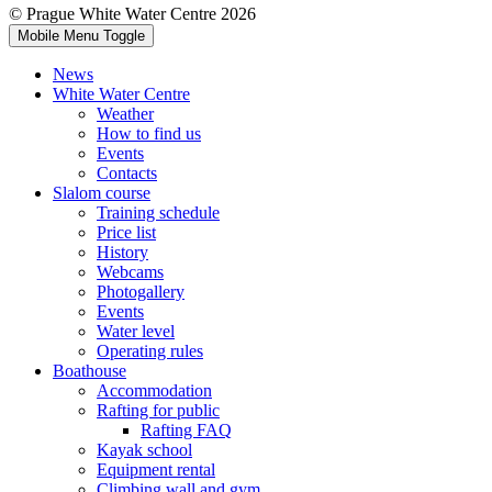
© Prague White Water Centre 2026
Mobile Menu Toggle
News
White Water Centre
Weather
How to find us
Events
Contacts
Slalom course
Training schedule
Price list
History
Webcams
Photogallery
Events
Water level
Operating rules
Boathouse
Accommodation
Rafting for public
Rafting FAQ
Kayak school
Equipment rental
Climbing wall and gym