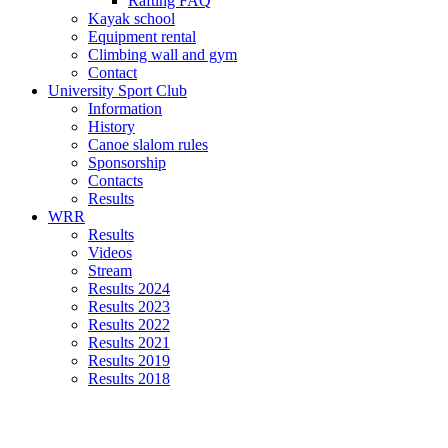
Rafting FAQ
Kayak school
Equipment rental
Climbing wall and gym
Contact
University Sport Club
Information
History
Canoe slalom rules
Sponsorship
Contacts
Results
WRR
Results
Videos
Stream
Results 2024
Results 2023
Results 2022
Results 2021
Results 2019
Results 2018