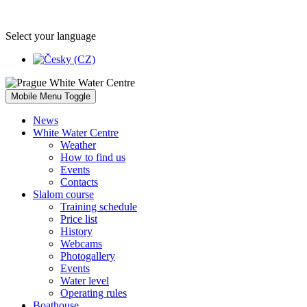
Select your language
Mobile Menu Toggle
News
White Water Centre
Weather
How to find us
Events
Contacts
Slalom course
Training schedule
Price list
History
Webcams
Photogallery
Events
Water level
Operating rules
Boathouse