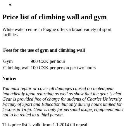
Price list of climbing wall and gym
White water centre in Prague offers a broad variety of sport
facilities.
Fees for the use of gym and climbing wall
Gym
900 CZK per hour
Climbing wall
100 CZK per person per two hours
Notice:
You must repair or cover all damages caused on rented gear
immedietaly upon returning as well as show that the gear is clen.
Gear is provided free of charge for sudents of Charles University
Faculty of Sport and Education but only during hours limited for
lessons in Troja. Gear is only for personal usage, equipment must
not to be rented to a third person.
This price list is valid from 1.1.2014 till repeal.