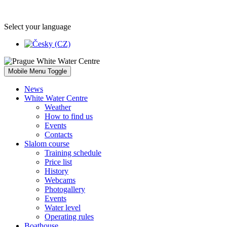
Select your language
Mobile Menu Toggle
News
White Water Centre
Weather
How to find us
Events
Contacts
Slalom course
Training schedule
Price list
History
Webcams
Photogallery
Events
Water level
Operating rules
Boathouse