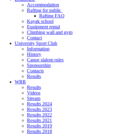
Accommodation
Rafting for public
Rafting FAQ
Kayak school
Equipment rental
Climbing wall and gym
Contact
University Sport Club
Information
History
Canoe slalom rules
Sponsorship
Contacts
Results
WRR
Results
Videos
Stream
Results 2024
Results 2023
Results 2022
Results 2021
Results 2019
Results 2018