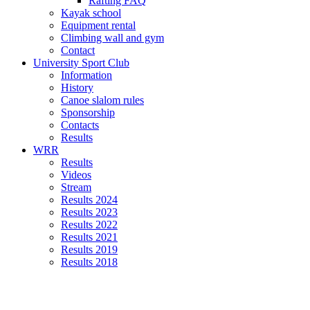
Rafting FAQ
Kayak school
Equipment rental
Climbing wall and gym
Contact
University Sport Club
Information
History
Canoe slalom rules
Sponsorship
Contacts
Results
WRR
Results
Videos
Stream
Results 2024
Results 2023
Results 2022
Results 2021
Results 2019
Results 2018