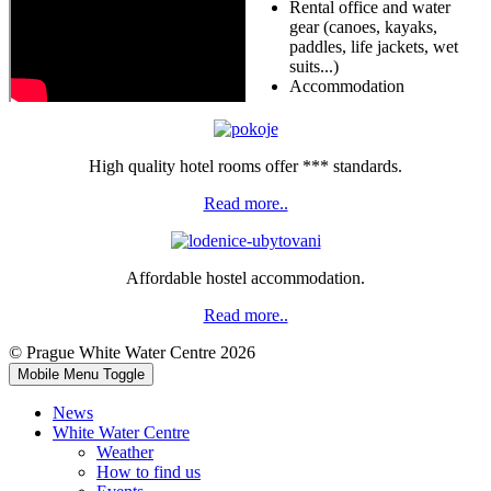
Rental office and water
gear (canoes, kayaks,
paddles, life jackets, wet
suits...)
Accommodation
High quality hotel rooms offer *** standards.
Read more..
Affordable hostel accommodation.
Read more..
© Prague White Water Centre 2026
Mobile Menu Toggle
News
White Water Centre
Weather
How to find us