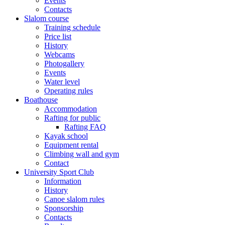
Events
Contacts
Slalom course
Training schedule
Price list
History
Webcams
Photogallery
Events
Water level
Operating rules
Boathouse
Accommodation
Rafting for public
Rafting FAQ
Kayak school
Equipment rental
Climbing wall and gym
Contact
University Sport Club
Information
History
Canoe slalom rules
Sponsorship
Contacts