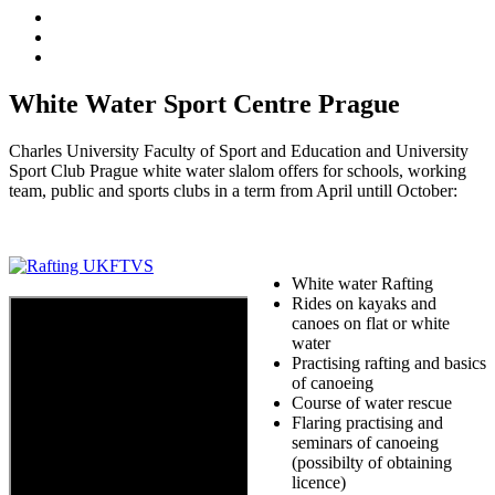
White Water Sport Centre Prague
Charles University Faculty of Sport and Education and University
Sport Club Prague white water slalom offers for schools, working
team, public and sports clubs in a term from April untill October:
White water Rafting
Rides on kayaks and
canoes on flat or white
water
Practising rafting and basics
of canoeing
Course of water rescue
Flaring practising and
seminars of canoeing
(possibilty of obtaining
licence)