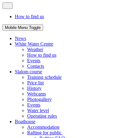
How to find us
Mobile Menu Toggle
News
White Water Centre
Weather
How to find us
Events
Contacts
Slalom course
Training schedule
Price list
History
Webcams
Photogallery
Events
Water level
Operating rules
Boathouse
Accommodation
Rafting for public